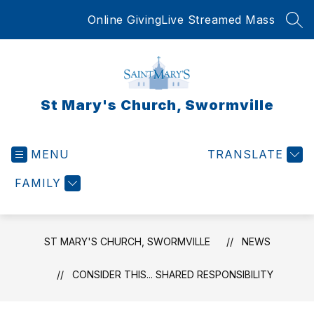
Skip
Online Giving
Live Streamed Mass
to
SEA
content
St Mary's Church, Swormville
MENU
TRANSLATE
FAMILY
ST MARY'S CHURCH, SWORMVILLE
NEWS
CONSIDER THIS... SHARED RESPONSIBILITY