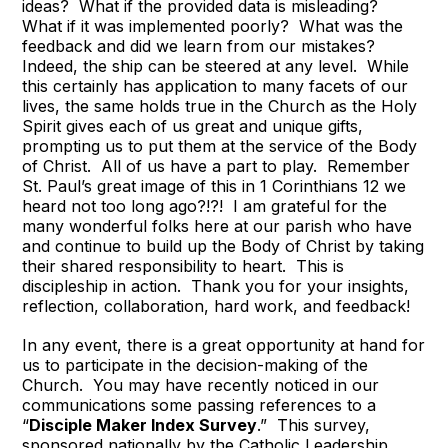
ideas? What if the provided data is misleading?
What if it was implemented poorly? What was the
feedback and did we learn from our mistakes?
Indeed, the ship can be steered at any level. While
this certainly has application to many facets of our
lives, the same holds true in the Church as the Holy
Spirit gives each of us great and unique gifts,
prompting us to put them at the service of the Body
of Christ. All of us have a part to play. Remember
St. Paul’s great image of this in 1 Corinthians 12 we
heard not too long ago?!?! I am grateful for the
many wonderful folks here at our parish who have
and continue to build up the Body of Christ by taking
their shared responsibility to heart. This is
discipleship in action. Thank you for your insights,
reflection, collaboration, hard work, and feedback!
In any event, there is a great opportunity at hand for
us to participate in the decision-making of the
Church. You may have recently noticed in our
communications some passing references to a
“
Disciple Maker Index Survey
.” This survey,
sponsored nationally by the Catholic Leadership