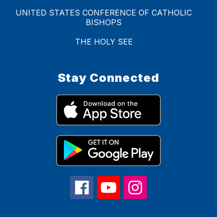
UNITED STATES CONFERENCE OF CATHOLIC
BISHOPS
THE HOLY SEE
Stay Connected