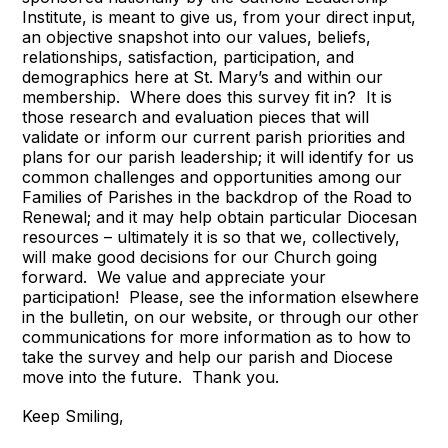
Institute, is meant to give us, from your direct input,
an objective snapshot into our values, beliefs,
relationships, satisfaction, participation, and
demographics here at St. Mary’s and within our
membership. Where does this survey fit in? It is
those research and evaluation pieces that will
validate or inform our current parish priorities and
plans for our parish leadership; it will identify for us
common challenges and opportunities among our
Families of Parishes in the backdrop of the Road to
Renewal; and it may help obtain particular Diocesan
resources – ultimately it is so that we, collectively,
will make good decisions for our Church going
forward. We value and appreciate your
participation! Please, see the information elsewhere
in the bulletin, on our website, or through our other
communications for more information as to how to
take the survey and help our parish and Diocese
move into the future. Thank you.
Keep Smiling,