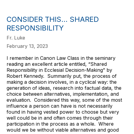
CONSIDER THIS... SHARED
RESPONSIBILITY
Fr. Luke
February 13, 2023
I remember in Canon Law Class in the seminary
reading an excellent article entitled, “Shared
Responsibility in Ecclesial Decision-Making” by
Robert Kennedy. Summarily put, the process of
making a decision involves, in a cyclical way: the
generation of ideas, research into factual data, the
choice between alternatives, implementation, and
evaluation. Considered this way, some of the most
influence a person can have is not necessarily
found in having vested power to choose but very
well could be in and often comes through their
participation in the process as a whole. Where
would we be without viable alternatives and good