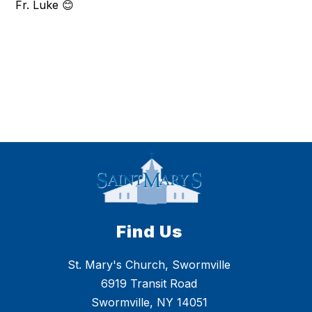
Fr. Luke 😊
Find Us
St. Mary's Church, Swormville
6919 Transit Road
Swormville, NY 14051