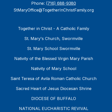
Phone:
(716) 688-9380
StMaryOffice@TogetherInChristFamily.org
Together in Christ - A Catholic Family
St. Mary's Church, Swormville
St. Mary School Swormville
Nativity of the Blessed Virgin Mary Parish
Nativity of Mary School
Saint Teresa of Avila Roman Catholic Church
Sacred Heart of Jesus Diocesan Shrine
DIOCESE OF BUFFALO
NATIONAL EUCHARISTIC REVIVAL