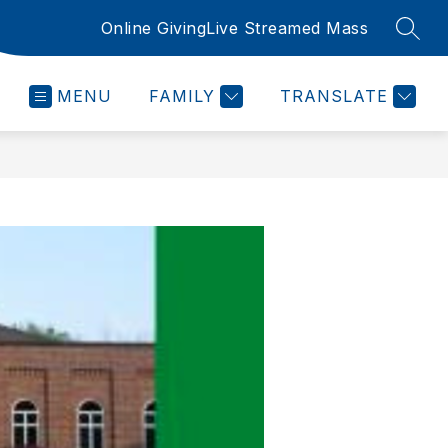
Online Giving
Live Streamed Mass
SEAR
MENU
FAMILY
TRANSLATE