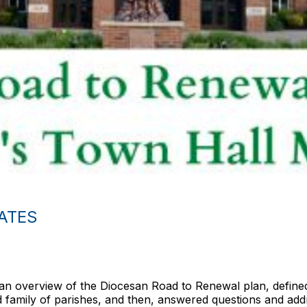
ATES
an overview of the Diocesan Road to Renewal plan, defined
ed family of parishes, and then, answered questions and a