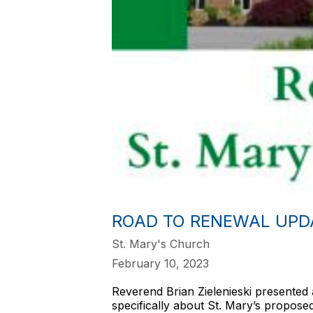
ROAD TO RENEWAL UPD
St. Mary's Church
February 10, 2023
Reverend Brian Zielenieski presented 
specifically about St. Mary’s propos