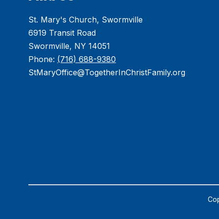
St. Mary's Church, Swormville
6919 Transit Road
Swormville, NY 14051
Phone:
(716) 688-9380
StMaryOffice@TogetherInChristFamily.org
Cop
Visit