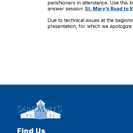
parishioners in attendance. Use this li
answer session:
St. Mary’s Road to 
Due to technical issues at the beginni
presentation, for which we apologize.
Find Us