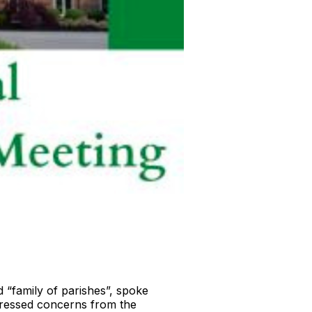
 “family of parishes”, spoke
ddressed concerns from the