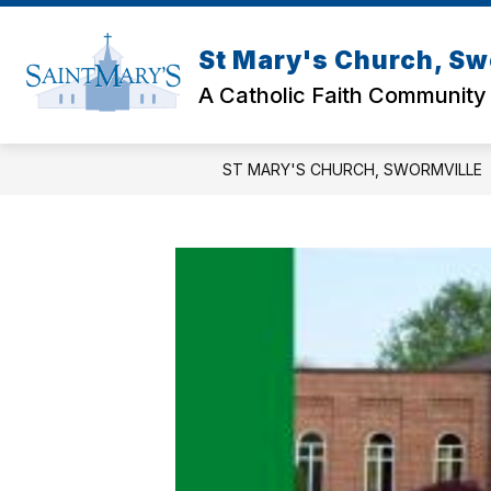
Skip
to
content
St Mary's Church, Sw
A Catholic Faith Community
ST MARY'S CHURCH, SWORMVILLE