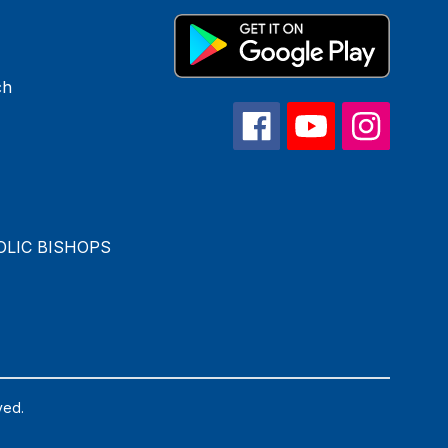
ch
OLIC BISHOPS
ved.