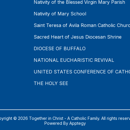
Nativity of the Blessed Virgin Mary Parish
Nativity of Mary School
Saint Teresa of Avila Roman Catholic Chur
Sacred Heart of Jesus Diocesan Shrine
DIOCESE OF BUFFALO
NATIONAL EUCHARISTIC REVIVAL
UNITED STATES CONFERENCE OF CATH
THE HOLY SEE
yright © 2026 Together in Christ - A Catholic Family. All rights reser
Powered By
Apptegy