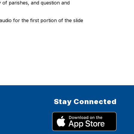
ly of parishes, and question and
dio for the first portion of the slide
Stay Connected