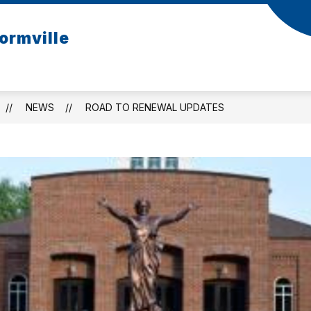
ormville
NEWS
ROAD TO RENEWAL UPDATES