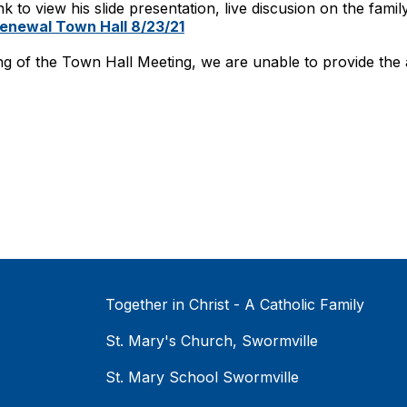
nk to view his slide presentation, live discusion on the fami
Renewal Town Hall 8/23/21
ng of the Town Hall Meeting, we are unable to provide the au
Together in Christ - A Catholic Family
St. Mary's Church, Swormville
St. Mary School Swormville