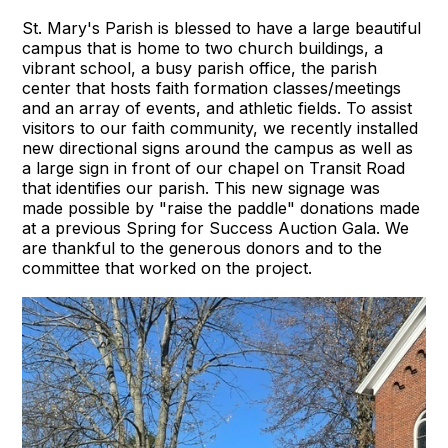
St. Mary's Parish is blessed to have a large beautiful
campus that is home to two church buildings, a
vibrant school, a busy parish office, the parish
center that hosts faith formation classes/meetings
and an array of events, and athletic fields. To assist
visitors to our faith community, we recently installed
new directional signs around the campus as well as
a large sign in front of our chapel on Transit Road
that identifies our parish. This new signage was
made possible by "raise the paddle" donations made
at a previous Spring for Success Auction Gala. We
are thankful to the generous donors and to the
committee that worked on the project.