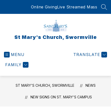
Skip
Online Giving
Live Streamed Mass
to
SEA
content
St Mary's Church, Swormville
MENU
TRANSLATE
FAMILY
ST MARY'S CHURCH, SWORMVILLE
NEWS
NEW SIGNS ON ST. MARY'S CAMPUS