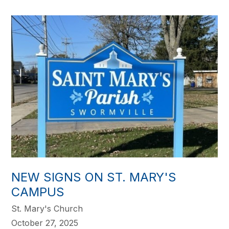
NEW SIGNS ON ST. MARY'S
CAMPUS
St. Mary's Church
October 27, 2025