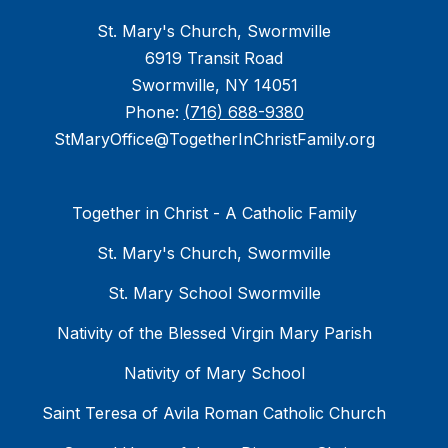
St. Mary's Church, Swormville
6919 Transit Road
Swormville, NY 14051
Phone:
(716) 688-9380
StMaryOffice@TogetherInChristFamily.org
Together in Christ - A Catholic Family
St. Mary's Church, Swormville
St. Mary School Swormville
Nativity of the Blessed Virgin Mary Parish
Nativity of Mary School
Saint Teresa of Avila Roman Catholic Church