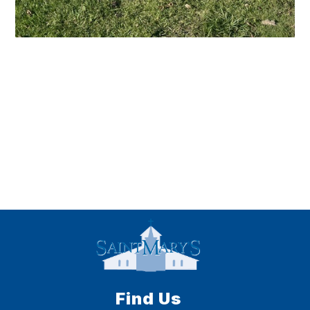
Find Us