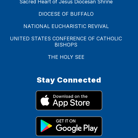
Sacred Heart of Jesus Diocesan Shrine
DIOCESE OF BUFFALO
NATIONAL EUCHARISTIC REVIVAL
UNITED STATES CONFERENCE OF CATHOLIC
BISHOPS
THE HOLY SEE
Stay Connected