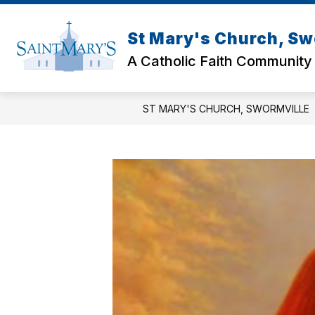
Skip
to
content
St Mary's Church, Sw
A Catholic Faith Community
ST MARY'S CHURCH, SWORMVILLE