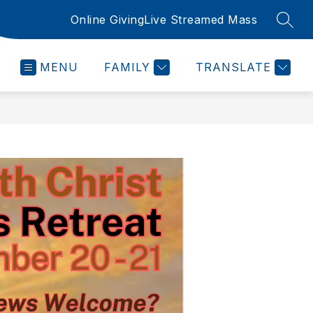
Online Giving
Live Streamed Mass
SEAR
MENU
FAMILY
TRANSLATE