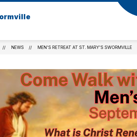
ormville
NEWS
MEN'S RETREAT AT ST. MARY'S SWORMVILLE