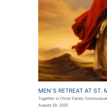
MEN'S RETREAT AT ST.
Together in Christ Family Communica
August 29, 2025