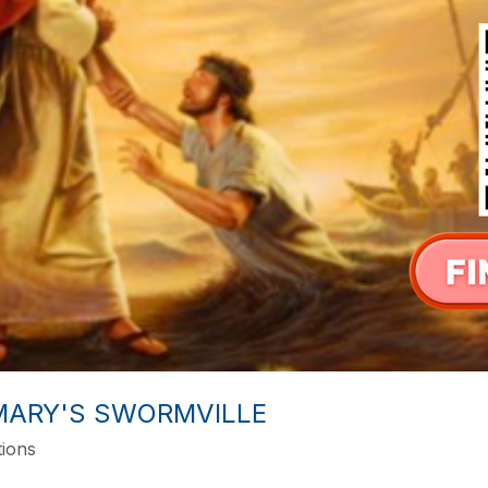
 MARY'S SWORMVILLE
tions