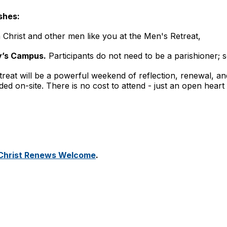
shes:
 Christ and other men like you at the Men's Retreat,
y’s Campus.
Participants do not need to be a parishioner; s
treat will be a powerful weekend of reflection, renewal, an
 on-site. There is no cost to attend - just an open heart a
n Christ Renews Welcome
.