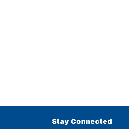
Stay Connected