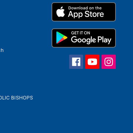
ch
OLIC BISHOPS