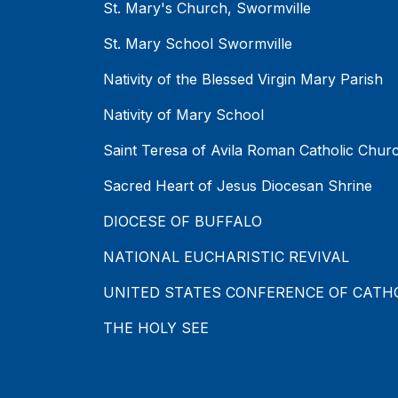
St. Mary's Church, Swormville
St. Mary School Swormville
Nativity of the Blessed Virgin Mary Parish
Nativity of Mary School
Saint Teresa of Avila Roman Catholic Chur
Sacred Heart of Jesus Diocesan Shrine
DIOCESE OF BUFFALO
NATIONAL EUCHARISTIC REVIVAL
UNITED STATES CONFERENCE OF CATH
THE HOLY SEE