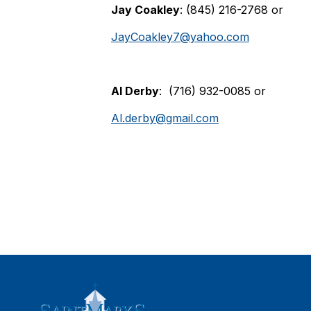
Jay Coakley
: (845) 216-2768 or
JayCoakley7@yahoo.com
Al Derby
: (716) 932-0085 or
Al.derby@gmail.com