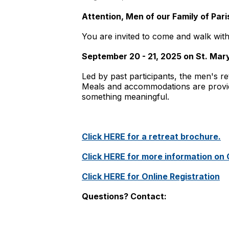
Attention, Men of our Family of Pari
You are invited to come and walk with
September 20 - 21, 2025 on St. Mar
Led by past participants, the men's re
Meals and accommodations are provided
something meaningful.
Click HERE for a retreat brochure.
Click HERE for more information o
Click HERE for Online Registration
Questions? Contact: