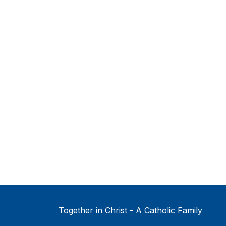
Together in Christ - A Catholic Family