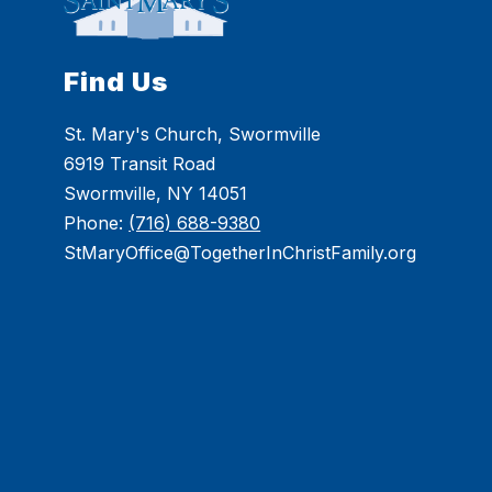
Find Us
St. Mary's Church, Swormville
6919 Transit Road
Swormville, NY 14051
Phone:
(716) 688-9380
StMaryOffice@TogetherInChristFamily.org