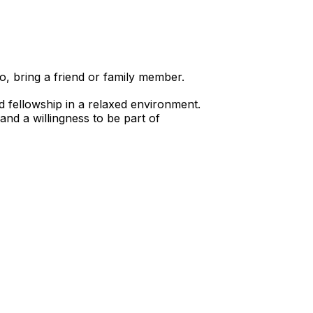
o, bring a friend or family member.
d fellowship in a relaxed environment.
nd a willingness to be part of