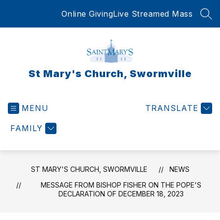
Skip
Online Giving
Live Streamed Mass
to
SEA
content
St Mary's Church, Swormville
MENU
TRANSLATE
FAMILY
ST MARY'S CHURCH, SWORMVILLE
NEWS
MESSAGE FROM BISHOP FISHER ON THE POPE'S
DECLARATION OF DECEMBER 18, 2023