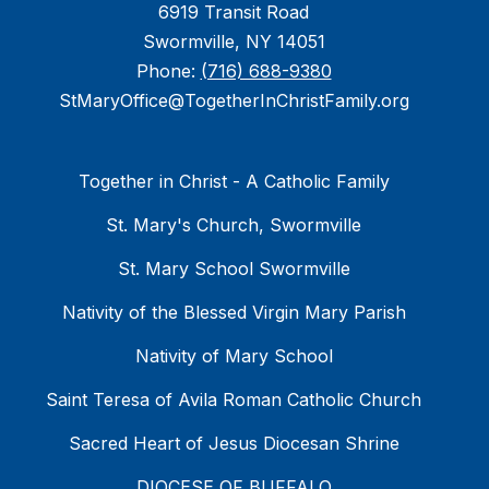
6919 Transit Road
Swormville, NY 14051
Phone:
(716) 688-9380
StMaryOffice@TogetherInChristFamily.org
Together in Christ - A Catholic Family
St. Mary's Church, Swormville
St. Mary School Swormville
Nativity of the Blessed Virgin Mary Parish
Nativity of Mary School
Saint Teresa of Avila Roman Catholic Church
Sacred Heart of Jesus Diocesan Shrine
DIOCESE OF BUFFALO