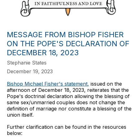
MESSAGE FROM BISHOP FISHER
ON THE POPE'S DECLARATION OF
DECEMBER 18, 2023
Stephanie States
December 19, 2023
Bishop Michael Fisher's statement,
issued on the
afternoon of December 18, 2023, reiterates that the
Pope's doctrinal declaration allowing the blessing of
same sex/unmarried couples does not change the
definition of marriage nor constitute a blessing of the
union itself.
Further clarification can be found in the resources
below: