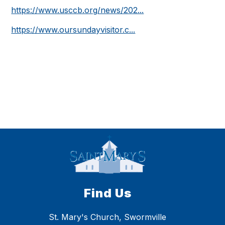
https://www.usccb.org/news/202...
https://www.oursundayvisitor.c...
Find Us
St. Mary's Church, Swormville