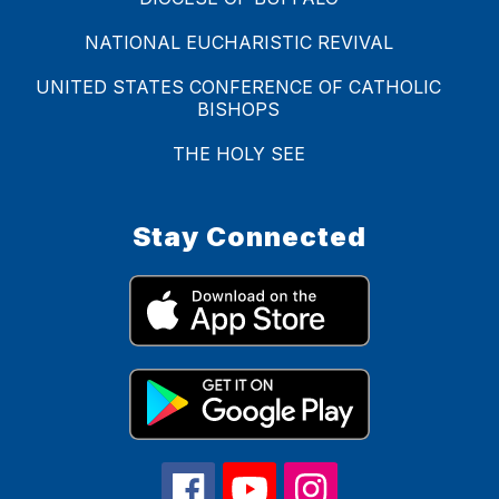
NATIONAL EUCHARISTIC REVIVAL
UNITED STATES CONFERENCE OF CATHOLIC
BISHOPS
THE HOLY SEE
Stay Connected