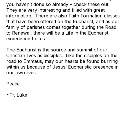
you haven’t done so already – check these out.
They are very interesting and filled with great
information. There are also Faith Formation classes
that have been offered on the Eucharist, and as our
family of parishes comes together during the Road
to Renewal, there will be a Life in the Eucharist
experience for us.
The Eucharist is the source and summit of our
Christian lives as disciples. Like the disciples on the
road to Emmaus, may our hearts be found burning
within us because of Jesus’ Eucharistic presence in
our own lives.
Peace
~Fr. Luke