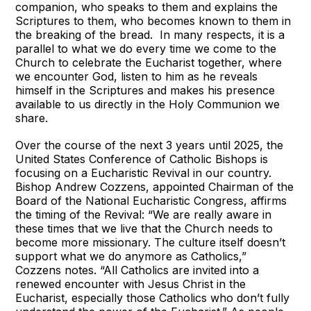
companion, who speaks to them and explains the
Scriptures to them, who becomes known to them in
the breaking of the bread. In many respects, it is a
parallel to what we do every time we come to the
Church to celebrate the Eucharist together, where
we encounter God, listen to him as he reveals
himself in the Scriptures and makes his presence
available to us directly in the Holy Communion we
share.
Over the course of the next 3 years until 2025, the
United States Conference of Catholic Bishops is
focusing on a Eucharistic Revival in our country.
Bishop Andrew Cozzens, appointed Chairman of the
Board of the National Eucharistic Congress, affirms
the timing of the Revival: “We are really aware in
these times that we live that the Church needs to
become more missionary. The culture itself doesn’t
support what we do anymore as Catholics,”
Cozzens notes. “All Catholics are invited into a
renewed encounter with Jesus Christ in the
Eucharist, especially those Catholics who don’t fully