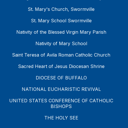
St. Mary's Church, Swormville
St. Mary School Swormville
Nativity of the Blessed Virgin Mary Parish
Nativity of Mary School
Saint Teresa of Avila Roman Catholic Church
Sacred Heart of Jesus Diocesan Shrine
DIOCESE OF BUFFALO
NATIONAL EUCHARISTIC REVIVAL
UNITED STATES CONFERENCE OF CATHOLIC
BISHOPS
THE HOLY SEE