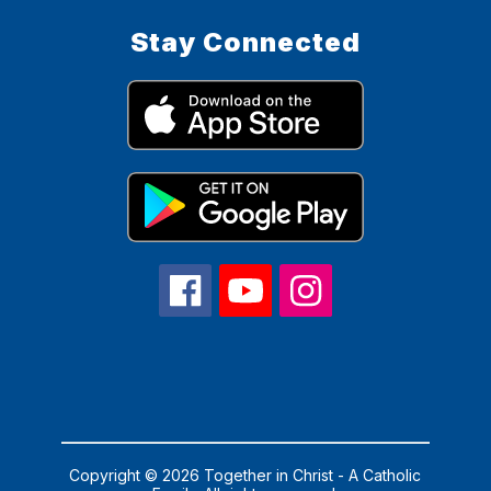
Stay Connected
Copyright © 2026 Together in Christ - A Catholic