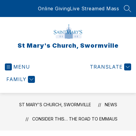
Skip
Online Giving
Live Streamed Mass
to
SEA
content
St Mary's Church, Swormville
MENU
TRANSLATE
FAMILY
ST MARY'S CHURCH, SWORMVILLE
NEWS
CONSIDER THIS… THE ROAD TO EMMAUS