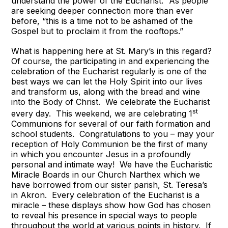
understand the power of the Eucharist.” As people
are seeking deeper connection more than ever
before, “this is a time not to be ashamed of the
Gospel but to proclaim it from the rooftops.”
What is happening here at St. Mary’s in this regard?
Of course, the participating in and experiencing the
celebration of the Eucharist regularly is one of the
best ways we can let the Holy Spirit into our lives
and transform us, along with the bread and wine
into the Body of Christ. We celebrate the Eucharist
st
every day. This weekend, we are celebrating 1
Communions for several of our faith formation and
school students. Congratulations to you – may your
reception of Holy Communion be the first of many
in which you encounter Jesus in a profoundly
personal and intimate way! We have the Eucharistic
Miracle Boards in our Church Narthex which we
have borrowed from our sister parish, St. Teresa’s
in Akron. Every celebration of the Eucharist is a
miracle – these displays show how God has chosen
to reveal his presence in special ways to people
throughout the world at various points in history. If