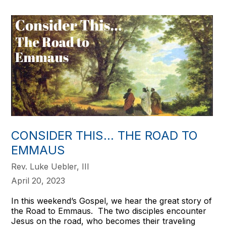
CONSIDER THIS… THE ROAD TO
EMMAUS
Rev. Luke Uebler, III
April 20, 2023
In this weekend’s Gospel, we hear the great story of
the Road to Emmaus. The two disciples encounter
Jesus on the road, who becomes their traveling