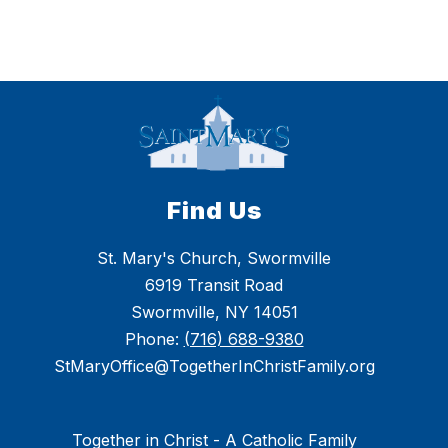
Find Us
St. Mary's Church, Swormville
6919 Transit Road
Swormville, NY 14051
Phone:
(716) 688-9380
StMaryOffice@TogetherInChristFamily.org
Together in Christ - A Catholic Family