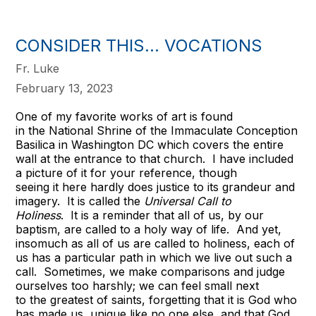
CONSIDER THIS... VOCATIONS
Fr. Luke
February 13, 2023
One of my favorite works of art is found
in the National Shrine of the Immaculate Conception
Basilica in Washington DC which covers the entire
wall at the entrance to that church. I have included
a picture of it for your reference, though
seeing it here hardly does justice to its grandeur and
imagery. It is called the
Universal Call to
Holiness
. It is a reminder that all of us, by our
baptism, are called to a holy way of life. And yet,
insomuch as all of us are called to holiness, each of
us has a particular path in which we live out such a
call. Sometimes, we make comparisons and judge
ourselves too harshly; we can feel small next
to the greatest of saints, forgetting that it is God who
has made us, unique like no one else, and that God