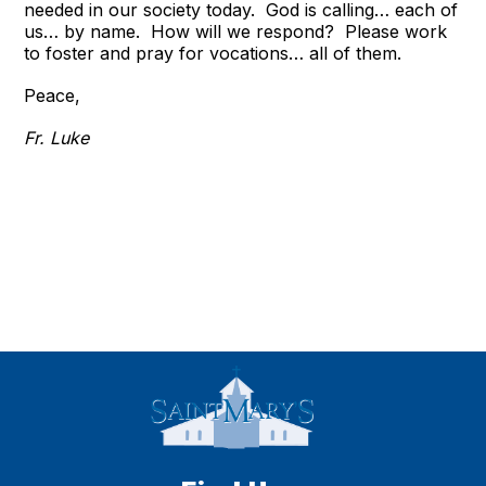
needed in our society today. God is calling… each of
us… by name. How will we respond? Please work
to foster and pray for vocations… all of them.
Peace,
Fr. Luke