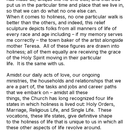
put us in the particular time and place that we live in,
so that we can do what no one else can.
When it comes to holiness, no one particular walk is
better than the others, and indeed, this relief
sculpture depicts folks from all manners of life of
every race and age including – if my memory serves
me correctly – the town baker of the artist alongside
mother Teresa. All of these figures are drawn into
holiness; all of them equally are receiving the grace
of the Holy Spirit moving in their particular
life. It is the same with us.
Amidst our daily acts of love, our ongoing
ministries, the households and relationships that we
are a part of, the tasks and jobs and career paths
that we embark on – amidst all these
things, the Church has long recognized four life
states in which holiness is lived out: Holy Orders,
Marriage, Religious Life, and Single Life. These
vocations, these life states, give definitive shape
to the holiness of life that is unique to us in which all
these other aspects of life revolve around.