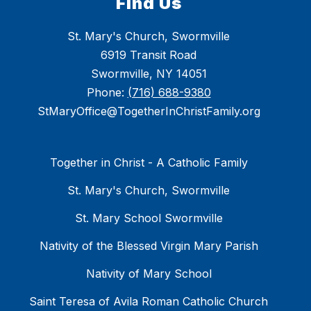
Find Us
St. Mary's Church, Swormville
6919 Transit Road
Swormville, NY 14051
Phone:
(716) 688-9380
StMaryOffice@TogetherInChristFamily.org
Together in Christ - A Catholic Family
St. Mary's Church, Swormville
St. Mary School Swormville
Nativity of the Blessed Virgin Mary Parish
Nativity of Mary School
Saint Teresa of Avila Roman Catholic Church