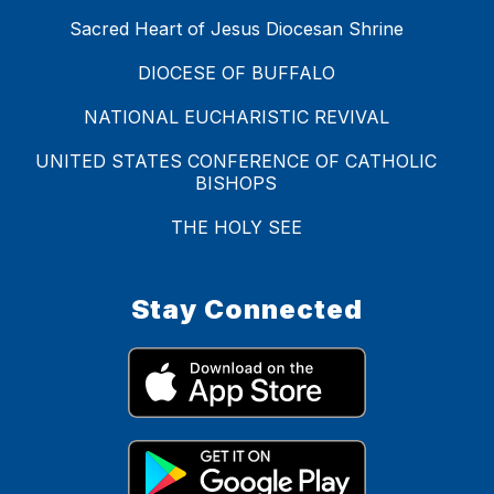
Sacred Heart of Jesus Diocesan Shrine
DIOCESE OF BUFFALO
NATIONAL EUCHARISTIC REVIVAL
UNITED STATES CONFERENCE OF CATHOLIC
BISHOPS
THE HOLY SEE
Stay Connected