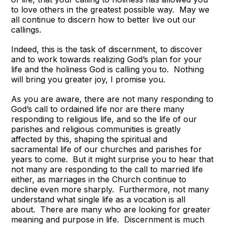
to love others in the greatest possible way. May we
all continue to discern how to better live out our
callings.
Indeed, this is the task of discernment, to discover
and to work towards realizing God’s plan for your
life and the holiness God is calling you to. Nothing
will bring you greater joy, I promise you.
As you are aware, there are not many responding to
God’s call to ordained life nor are there many
responding to religious life, and so the life of our
parishes and religious communities is greatly
affected by this, shaping the spiritual and
sacramental life of our churches and parishes for
years to come. But it might surprise you to hear that
not many are responding to the call to married life
either, as marriages in the Church continue to
decline even more sharply. Furthermore, not many
understand what single life as a vocation is all
about. There are many who are looking for greater
meaning and purpose in life. Discernment is much