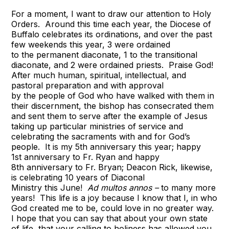
For a moment, I want to draw our attention to Holy
Orders. Around this time each year, the Diocese of
Buffalo celebrates its ordinations, and over the past
few weekends this year, 3 were ordained
to the permanent diaconate, 1 to the transitional
diaconate, and 2 were ordained priests. Praise God!
After much human, spiritual, intellectual, and
pastoral preparation and with approval
by the people of God who have walked with them in
their discernment, the bishop has consecrated them
and sent them to serve after the example of Jesus
taking up particular ministries of service and
celebrating the sacraments with and for God’s
people. It is my 5th anniversary this year; happy
1st anniversary to Fr. Ryan and happy
8th anniversary to Fr. Bryan; Deacon Rick, likewise,
is celebrating 10 years of Diaconal
Ministry this June!
Ad multos annos –
to many more
years! This life is a joy because I know that I, in who
God created me to be, could love in no greater way.
I hope that you can say that about your own state
of life, that your calling to holiness has allowed you