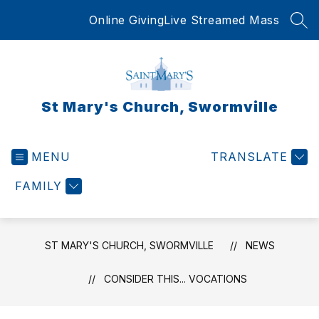
Skip
Online Giving
Live Streamed Mass
to
SEA
content
St Mary's Church, Swormville
MENU
TRANSLATE
FAMILY
ST MARY'S CHURCH, SWORMVILLE
NEWS
CONSIDER THIS... VOCATIONS