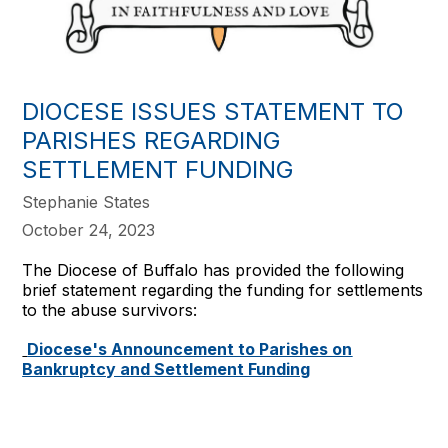
DIOCESE ISSUES STATEMENT TO
PARISHES REGARDING
SETTLEMENT FUNDING
Stephanie States
October 24, 2023
The Diocese of Buffalo has provided the following
brief statement regarding the funding for settlements
to the abuse survivors:
Diocese's Announcement to Parishes on
Bankruptcy and Settlement Funding