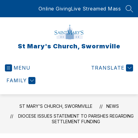
Skip
Online Giving
Live Streamed Mass
to
SEA
content
St Mary's Church, Swormville
MENU
TRANSLATE
FAMILY
ST MARY'S CHURCH, SWORMVILLE
NEWS
DIOCESE ISSUES STATEMENT TO PARISHES REGARDING
SETTLEMENT FUNDING