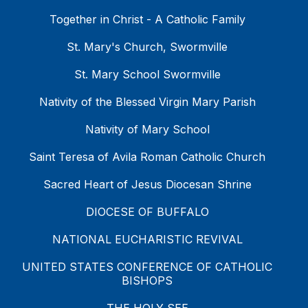
Together in Christ - A Catholic Family
St. Mary's Church, Swormville
St. Mary School Swormville
Nativity of the Blessed Virgin Mary Parish
Nativity of Mary School
Saint Teresa of Avila Roman Catholic Church
Sacred Heart of Jesus Diocesan Shrine
DIOCESE OF BUFFALO
NATIONAL EUCHARISTIC REVIVAL
UNITED STATES CONFERENCE OF CATHOLIC
BISHOPS
THE HOLY SEE