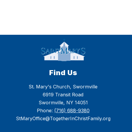
Find Us
St. Mary's Church, Swormville
6919 Transit Road
Swormville, NY 14051
Phone:
(716) 688-9380
StMaryOffice@TogetherInChristFamily.org