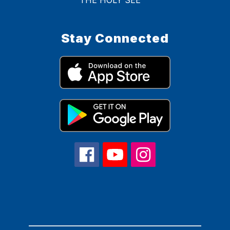
Stay Connected