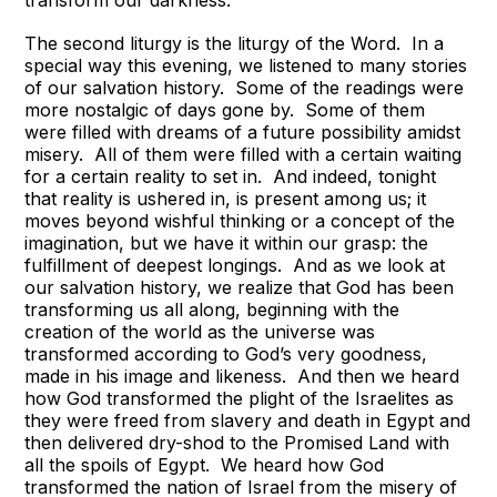
The second liturgy is the liturgy of the Word. In a
special way this evening, we listened to many stories
of our salvation history. Some of the readings were
more nostalgic of days gone by. Some of them
were filled with dreams of a future possibility amidst
misery. All of them were filled with a certain waiting
for a certain reality to set in. And indeed, tonight
that reality is ushered in, is present among us; it
moves beyond wishful thinking or a concept of the
imagination, but we have it within our grasp: the
fulfillment of deepest longings. And as we look at
our salvation history, we realize that God has been
transforming us all along, beginning with the
creation of the world as the universe was
transformed according to God’s very goodness,
made in his image and likeness. And then we heard
how God transformed the plight of the Israelites as
they were freed from slavery and death in Egypt and
then delivered dry-shod to the Promised Land with
all the spoils of Egypt. We heard how God
transformed the nation of Israel from the misery of