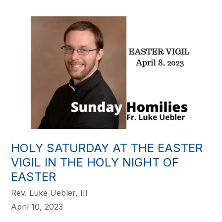
HOLY SATURDAY AT THE EASTER
VIGIL IN THE HOLY NIGHT OF
EASTER
Rev. Luke Uebler, III
April 10, 2023