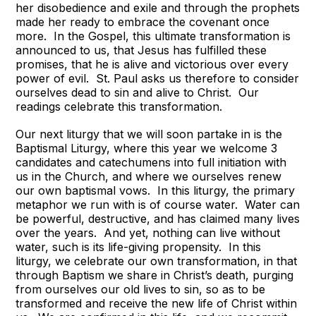
her disobedience and exile and through the prophets
made her ready to embrace the covenant once
more. In the Gospel, this ultimate transformation is
announced to us, that Jesus has fulfilled these
promises, that he is alive and victorious over every
power of evil. St. Paul asks us therefore to consider
ourselves dead to sin and alive to Christ. Our
readings celebrate this transformation.
Our next liturgy that we will soon partake in is the
Baptismal Liturgy, where this year we welcome 3
candidates and catechumens into full initiation with
us in the Church, and where we ourselves renew
our own baptismal vows. In this liturgy, the primary
metaphor we run with is of course water. Water can
be powerful, destructive, and has claimed many lives
over the years. And yet, nothing can live without
water, such is its life-giving propensity. In this
liturgy, we celebrate our own transformation, in that
through Baptism we share in Christ’s death, purging
from ourselves our old lives to sin, so as to be
transformed and receive the new life of Christ within