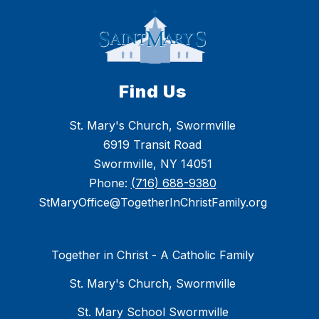
Find Us
St. Mary's Church, Swormville
6919 Transit Road
Swormville, NY 14051
Phone:
(716) 688-9380
StMaryOffice@TogetherInChristFamily.org
Together in Christ - A Catholic Family
St. Mary's Church, Swormville
St. Mary School Swormville