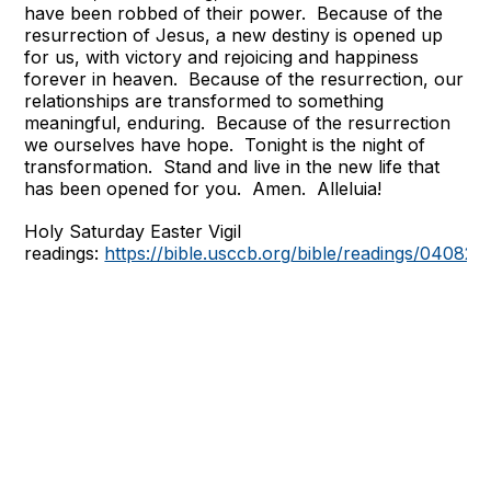
have been robbed of their power. Because of the
resurrection of Jesus, a new destiny is opened up
for us, with victory and rejoicing and happiness
forever in heaven. Because of the resurrection, our
relationships are transformed to something
meaningful, enduring. Because of the resurrection
we ourselves have hope. Tonight is the night of
transformation. Stand and live in the new life that
has been opened for you. Amen. Alleluia!
Holy Saturday Easter Vigil
readings:
https://bible.usccb.org/bible/readings/040823