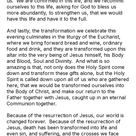
us. We are confirmed in this life, and we recommit
ourselves to this life, asking for God to bless us
more abundantly, to strengthen us, that we would
have this life and have it to the full.
And lastly, the transformation we celebrate this
evening culminates in the liturgy of the Eucharist,
where we bring forward bread and wine, ordinary
food and drink, and they are transformed upon this
altar into the very being of Jesus himself, his Body
and Blood, Soul and Divinity. And what is so
amazing is that, not only does the Holy Spirit come
down and transform these gifts alone, but the Holy
Spirit is called down upon all of us who are gathered
here, that we would be transformed ourselves into
the Body of Christ, and make our return to the
Father together with Jesus, caught up in an eternal
Communion together.
Because of the resurrection of Jesus, our world is
changed forever. Because of the resurrection of
Jesus, death has been transformed into life and
even sin, and suffering, and the crosses we face