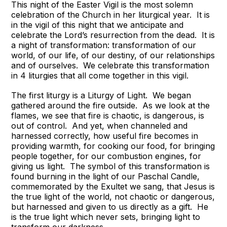
This night of the Easter Vigil is the most solemn
celebration of the Church in her liturgical year. It is
in the vigil of this night that we anticipate and
celebrate the Lord’s resurrection from the dead. It is
a night of transformation: transformation of our
world, of our life, of our destiny, of our relationships
and of ourselves. We celebrate this transformation
in 4 liturgies that all come together in this vigil.
The first liturgy is a Liturgy of Light. We began
gathered around the fire outside. As we look at the
flames, we see that fire is chaotic, is dangerous, is
out of control. And yet, when channeled and
harnessed correctly, how useful fire becomes in
providing warmth, for cooking our food, for bringing
people together, for our combustion engines, for
giving us light. The symbol of this transformation is
found burning in the light of our Paschal Candle,
commemorated by the Exultet we sang, that Jesus is
the true light of the world, not chaotic or dangerous,
but harnessed and given to us directly as a gift. He
is the true light which never sets, bringing light to
transform our darkness.