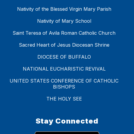
Nativity of the Blessed Virgin Mary Parish
Nativity of Mary School
Saint Teresa of Avila Roman Catholic Church
Sacred Heart of Jesus Diocesan Shrine
DIOCESE OF BUFFALO
NATIONAL EUCHARISTIC REVIVAL
UNITED STATES CONFERENCE OF CATHOLIC
BISHOPS
THE HOLY SEE
Stay Connected