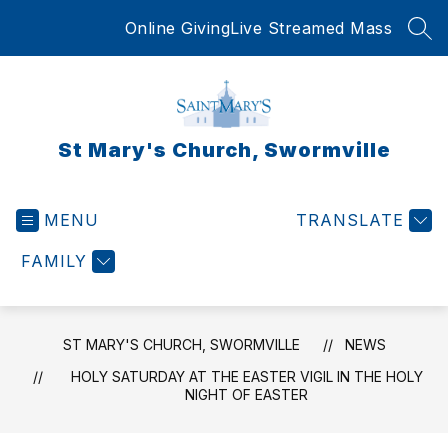
Skip
Online Giving
Live Streamed Mass
to
SEA
content
St Mary's Church, Swormville
MENU
TRANSLATE
FAMILY
ST MARY'S CHURCH, SWORMVILLE
NEWS
HOLY SATURDAY AT THE EASTER VIGIL IN THE HOLY
NIGHT OF EASTER